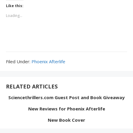
Like this:
Loading...
Filed
Filed Under:
Phoenix Afterlife
Under:
RELATED ARTICLES
Sciencethrillers.com Guest Post and Book Giveaway
New Reviews for Phoenix Afterlife
New Book Cover