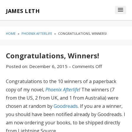
Skip
Skip
JAMES LETH
to
to
content
blog
sidebar
HOME
»
PHOENIX AFTERLIFE
»
CONGRATULATIONS, WINNERS!
Congratulations, Winners!
Posted on:
December 6, 2015
–
Comments Off
Congratulations to the 10 winners of a paperback
copy of my novel,
Phoenix Afterlife
!
The winners (7
from the US, 2 from UK, and 1 from Australia) were
chosen at random by
Goodreads
. If you are a winner,
you should have been notified already by Goodreads. I
am now ordering your books, to be shipped directly
from Lightning Source.