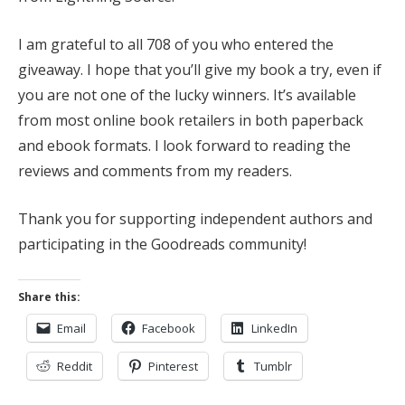
I am grateful to all 708 of you who entered the
giveaway. I hope that you’ll give my book a try, even if
you are not one of the lucky winners. It’s available
from most online book retailers in both paperback
and ebook formats. I look forward to reading the
reviews and comments from my readers.
Thank you for supporting independent authors and
participating in the Goodreads community!
Share this:
Email
Facebook
LinkedIn
Reddit
Pinterest
Tumblr