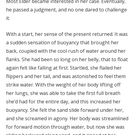
Most Elder became interested in her case. Eventually,
he passed a judgment, and no one dared to challenge
it.
With a start, her sense of the present returned. It was
a sudden sensation of buoyancy that brought her
back, coupled with the cool rush of water around her
flanks. She had been so long on her belly, that to float
again felt like falling at first. Startled, she flailed her
flippers and her tail, and was astonished to feel them
strike water. With the weight of her body lifting off
her lungs, she was able to take the first full breath
she’d had for the entire day, and this increased her
buoyancy. She felt the sand slide forward under her,
and she screamed in agony. Her body was streamlined
for forward motion through water, but now she was