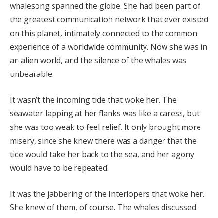
whalesong spanned the globe. She had been part of
the greatest communication network that ever existed
on this planet, intimately connected to the common
experience of a worldwide community. Now she was in
an alien world, and the silence of the whales was
unbearable.
It wasn’t the incoming tide that woke her. The
seawater lapping at her flanks was like a caress, but
she was too weak to feel relief. It only brought more
misery, since she knew there was a danger that the
tide would take her back to the sea, and her agony
would have to be repeated.
It was the jabbering of the Interlopers that woke her.
She knew of them, of course. The whales discussed