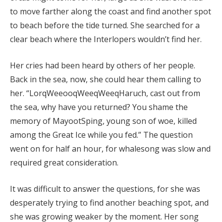
to move farther along the coast and find another spot
to beach before the tide turned. She searched for a
clear beach where the Interlopers wouldn’t find her.
Her cries had been heard by others of her people.
Back in the sea, now, she could hear them calling to
her. “LorqWeeooqWeeqWeeqHaruch, cast out from
the sea, why have you returned? You shame the
memory of MayootSping, young son of woe, killed
among the Great Ice while you fed.” The question
went on for half an hour, for whalesong was slow and
required great consideration.
It was difficult to answer the questions, for she was
desperately trying to find another beaching spot, and
she was growing weaker by the moment. Her song