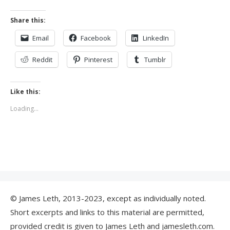
Share this:
Email
Facebook
LinkedIn
Reddit
Pinterest
Tumblr
Like this:
Loading...
© James Leth, 2013-2023, except as individually noted.
Short excerpts and links to this material are permitted,
provided credit is given to James Leth and jamesleth.com.