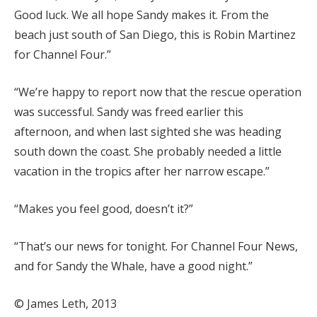
Good luck. We all hope Sandy makes it. From the
beach just south of San Diego, this is Robin Martinez
for Channel Four.”
“We’re happy to report now that the rescue operation
was successful. Sandy was freed earlier this
afternoon, and when last sighted she was heading
south down the coast. She probably needed a little
vacation in the tropics after her narrow escape.”
“Makes you feel good, doesn’t it?”
“That’s our news for tonight. For Channel Four News,
and for Sandy the Whale, have a good night.”
© James Leth, 2013