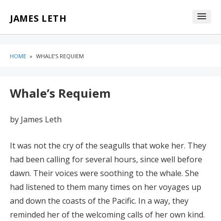
Skip
Skip
JAMES LETH
to
to
content
blog
sidebar
HOME
»
WHALE’S REQUIEM
Whale’s Requiem
by James Leth
It was not the cry of the seagulls that woke her. They
had been calling for several hours, since well before
dawn. Their voices were soothing to the whale. She
had listened to them many times on her voyages up
and down the coasts of the Pacific. In a way, they
reminded her of the welcoming calls of her own kind.