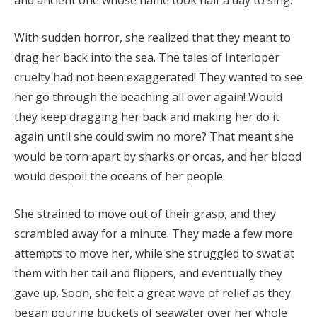
and ancient one whose name took half a day to sing.
With sudden horror, she realized that they meant to
drag her back into the sea. The tales of Interloper
cruelty had not been exaggerated! They wanted to see
her go through the beaching all over again! Would
they keep dragging her back and making her do it
again until she could swim no more? That meant she
would be torn apart by sharks or orcas, and her blood
would despoil the oceans of her people.
She strained to move out of their grasp, and they
scrambled away for a minute. They made a few more
attempts to move her, while she struggled to swat at
them with her tail and flippers, and eventually they
gave up. Soon, she felt a great wave of relief as they
began pouring buckets of seawater over her whole