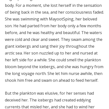
body. For a moment, she lost herself in the sensation
of being back in the sea, and her consciousness faded.
She was swimming with MayootSping, her beloved
son. He had parted from her body only a few months
before, and he was healthy and beautiful. The waters
were cold and clear and sweet. They swam among the
giant icebergs and sang their joy throughout the
arctic sea. Her son nuzzled up to her and nursed at
her left side for a while. She could smell the plankton
bloom beyond the icebergs, and she was hungry from
the long voyage north. She let him nurse awhile, then
shook him free and swam on ahead to feed herself.
But the plankton was elusive, for her senses had
deceived her. The icebergs had created eddying
currents that misled her, and she had to wind her