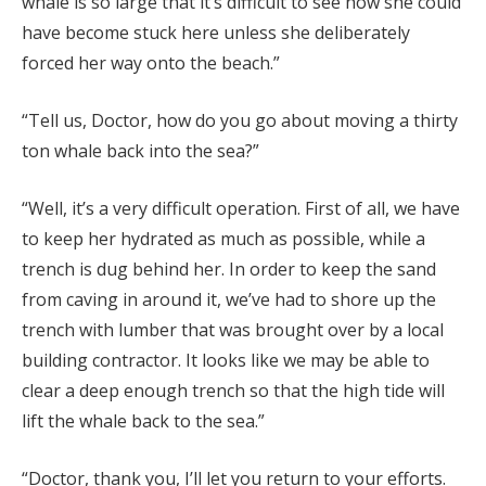
whale is so large that it’s difficult to see how she could
have become stuck here unless she deliberately
forced her way onto the beach.”
“Tell us, Doctor, how do you go about moving a thirty
ton whale back into the sea?”
“Well, it’s a very difficult operation. First of all, we have
to keep her hydrated as much as possible, while a
trench is dug behind her. In order to keep the sand
from caving in around it, we’ve had to shore up the
trench with lumber that was brought over by a local
building contractor. It looks like we may be able to
clear a deep enough trench so that the high tide will
lift the whale back to the sea.”
“Doctor, thank you, I’ll let you return to your efforts.