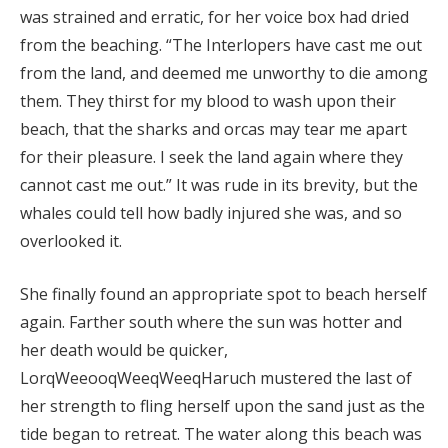
was strained and erratic, for her voice box had dried
from the beaching. “The Interlopers have cast me out
from the land, and deemed me unworthy to die among
them. They thirst for my blood to wash upon their
beach, that the sharks and orcas may tear me apart
for their pleasure. I seek the land again where they
cannot cast me out.” It was rude in its brevity, but the
whales could tell how badly injured she was, and so
overlooked it.
She finally found an appropriate spot to beach herself
again. Farther south where the sun was hotter and
her death would be quicker,
LorqWeeooqWeeqWeeqHaruch mustered the last of
her strength to fling herself upon the sand just as the
tide began to retreat. The water along this beach was