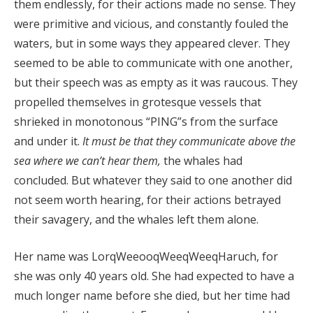
them endlessly, for their actions made no sense. They
were primitive and vicious, and constantly fouled the
waters, but in some ways they appeared clever. They
seemed to be able to communicate with one another,
but their speech was as empty as it was raucous. They
propelled themselves in grotesque vessels that
shrieked in monotonous “PING”s from the surface
and under it.
It must be that they communicate above the
sea where we can’t hear them,
the whales had
concluded. But whatever they said to one another did
not seem worth hearing, for their actions betrayed
their savagery, and the whales left them alone.
Her name was LorqWeeooqWeeqWeeqHaruch, for
she was only 40 years old. She had expected to have a
much longer name before she died, but her time had