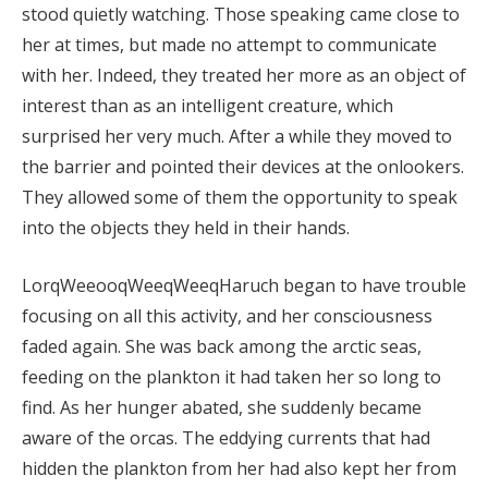
stood quietly watching. Those speaking came close to
her at times, but made no attempt to communicate
with her. Indeed, they treated her more as an object of
interest than as an intelligent creature, which
surprised her very much. After a while they moved to
the barrier and pointed their devices at the onlookers.
They allowed some of them the opportunity to speak
into the objects they held in their hands.
LorqWeeooqWeeqWeeqHaruch began to have trouble
focusing on all this activity, and her consciousness
faded again. She was back among the arctic seas,
feeding on the plankton it had taken her so long to
find. As her hunger abated, she suddenly became
aware of the orcas. The eddying currents that had
hidden the plankton from her had also kept her from