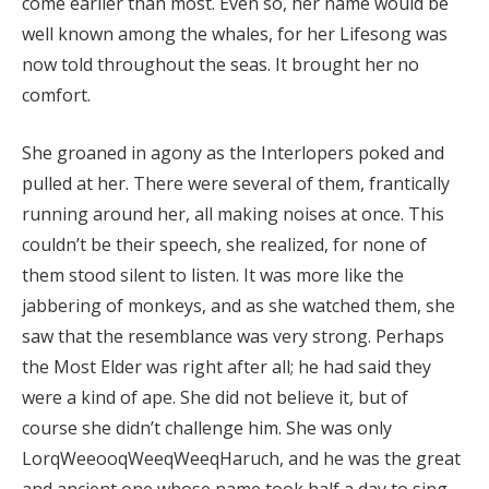
come earlier than most. Even so, her name would be
well known among the whales, for her Lifesong was
now told throughout the seas. It brought her no
comfort.
She groaned in agony as the Interlopers poked and
pulled at her. There were several of them, frantically
running around her, all making noises at once. This
couldn’t be their speech, she realized, for none of
them stood silent to listen. It was more like the
jabbering of monkeys, and as she watched them, she
saw that the resemblance was very strong. Perhaps
the Most Elder was right after all; he had said they
were a kind of ape. She did not believe it, but of
course she didn’t challenge him. She was only
LorqWeeooqWeeqWeeqHaruch, and he was the great