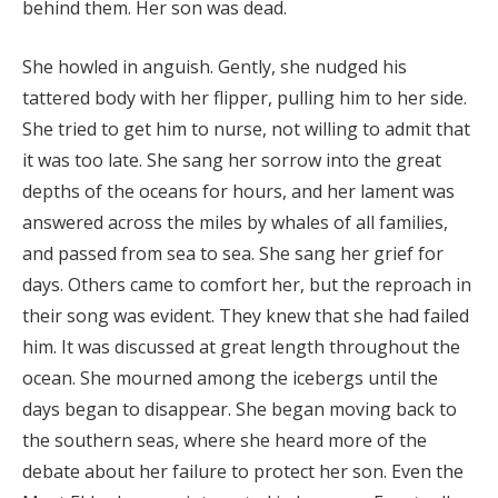
behind them. Her son was dead.
She howled in anguish. Gently, she nudged his
tattered body with her flipper, pulling him to her side.
She tried to get him to nurse, not willing to admit that
it was too late. She sang her sorrow into the great
depths of the oceans for hours, and her lament was
answered across the miles by whales of all families,
and passed from sea to sea. She sang her grief for
days. Others came to comfort her, but the reproach in
their song was evident. They knew that she had failed
him. It was discussed at great length throughout the
ocean. She mourned among the icebergs until the
days began to disappear. She began moving back to
the southern seas, where she heard more of the
debate about her failure to protect her son. Even the