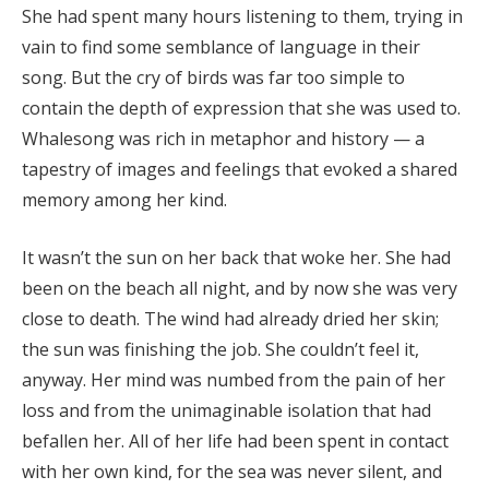
She had spent many hours listening to them, trying in
vain to find some semblance of language in their
song. But the cry of birds was far too simple to
contain the depth of expression that she was used to.
Whalesong was rich in metaphor and history — a
tapestry of images and feelings that evoked a shared
memory among her kind.
It wasn’t the sun on her back that woke her. She had
been on the beach all night, and by now she was very
close to death. The wind had already dried her skin;
the sun was finishing the job. She couldn’t feel it,
anyway. Her mind was numbed from the pain of her
loss and from the unimaginable isolation that had
befallen her. All of her life had been spent in contact
with her own kind, for the sea was never silent, and