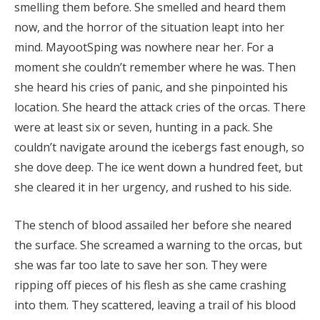
smelling them before. She smelled and heard them
now, and the horror of the situation leapt into her
mind. MayootSping was nowhere near her. For a
moment she couldn’t remember where he was. Then
she heard his cries of panic, and she pinpointed his
location. She heard the attack cries of the orcas. There
were at least six or seven, hunting in a pack. She
couldn’t navigate around the icebergs fast enough, so
she dove deep. The ice went down a hundred feet, but
she cleared it in her urgency, and rushed to his side.
The stench of blood assailed her before she neared
the surface. She screamed a warning to the orcas, but
she was far too late to save her son. They were
ripping off pieces of his flesh as she came crashing
into them. They scattered, leaving a trail of his blood