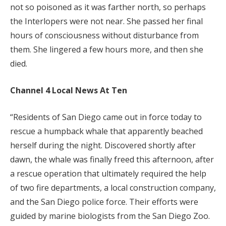
not so poisoned as it was farther north, so perhaps
the Interlopers were not near. She passed her final
hours of consciousness without disturbance from
them. She lingered a few hours more, and then she
died.
Channel 4 Local News At Ten
“Residents of San Diego came out in force today to
rescue a humpback whale that apparently beached
herself during the night. Discovered shortly after
dawn, the whale was finally freed this afternoon, after
a rescue operation that ultimately required the help
of two fire departments, a local construction company,
and the San Diego police force. Their efforts were
guided by marine biologists from the San Diego Zoo.