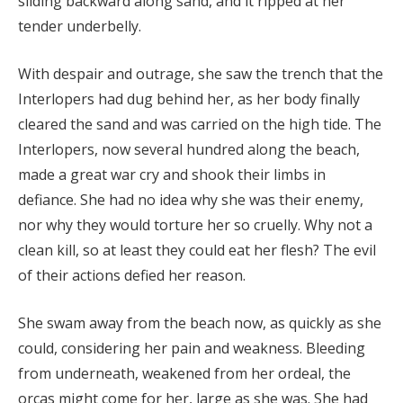
sliding backward along sand, and it ripped at her
tender underbelly.
With despair and outrage, she saw the trench that the
Interlopers had dug behind her, as her body finally
cleared the sand and was carried on the high tide. The
Interlopers, now several hundred along the beach,
made a great war cry and shook their limbs in
defiance. She had no idea why she was their enemy,
nor why they would torture her so cruelly. Why not a
clean kill, so at least they could eat her flesh? The evil
of their actions defied her reason.
She swam away from the beach now, as quickly as she
could, considering her pain and weakness. Bleeding
from underneath, weakened from her ordeal, the
orcas might come for her, large as she was. She had