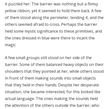
it puzzled her. The barrier was nothing but a flimsy
yellow ribbon, yet it seemed to hold them back. A few
of them stood along the perimeter, tending it, and the
others seemed afraid to cross. Perhaps the barrier
held some mystic significance to these primitives, and
the ones dressed in blue were there to incant the
magic.
A few small groups still stood on her side of the
barrier. Some of them balanced heavy objects on their
shoulders that they pointed at her, while others stood
in front of them making sounds into small objects
that they held in their hands. Despite her desperate
situation, she became interested, for this looked like
actual language. The ones making the sounds held
the attention of the others outside the barrier, who