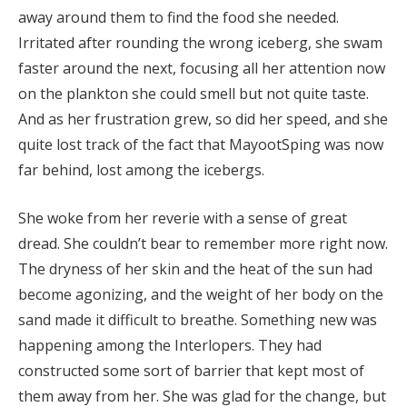
away around them to find the food she needed.
Irritated after rounding the wrong iceberg, she swam
faster around the next, focusing all her attention now
on the plankton she could smell but not quite taste.
And as her frustration grew, so did her speed, and she
quite lost track of the fact that MayootSping was now
far behind, lost among the icebergs.
She woke from her reverie with a sense of great
dread. She couldn’t bear to remember more right now.
The dryness of her skin and the heat of the sun had
become agonizing, and the weight of her body on the
sand made it difficult to breathe. Something new was
happening among the Interlopers. They had
constructed some sort of barrier that kept most of
them away from her. She was glad for the change, but