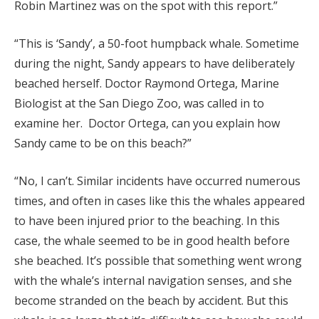
Robin Martinez was on the spot with this report.”
“This is ‘Sandy’, a 50-foot humpback whale. Sometime
during the night, Sandy appears to have deliberately
beached herself. Doctor Raymond Ortega, Marine
Biologist at the San Diego Zoo, was called in to
examine her. Doctor Ortega, can you explain how
Sandy came to be on this beach?”
“No, I can’t. Similar incidents have occurred numerous
times, and often in cases like this the whales appeared
to have been injured prior to the beaching. In this
case, the whale seemed to be in good health before
she beached. It’s possible that something went wrong
with the whale’s internal navigation senses, and she
become stranded on the beach by accident. But this